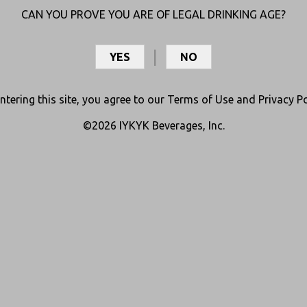
CAN YOU PROVE YOU ARE OF LEGAL DRINKING AGE?
YES
NO
ntering this site, you agree to our
Terms of Use
and
Privacy Po
©2026 IYKYK Beverages, Inc.