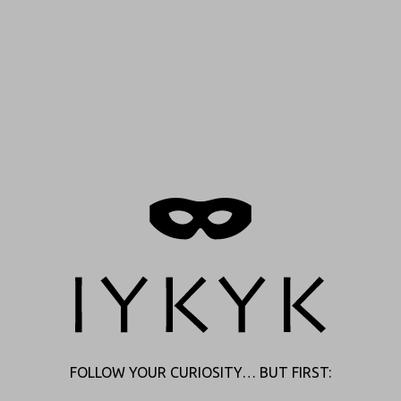
FOLLOW YOUR CURIOSITY… BUT FIRST: