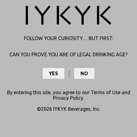
HI
FOLLOW YOUR CURIOSITY… BUT FIRST:
JUST REACH OUT, AND WE’LL CONNECT YOU TO THE RIGHT
CAN YOU PROVE YOU ARE OF LEGAL DRINKING AGE?
ANSWERS.
YES
NO
By entering this site, you agree to our
Terms of Use
and
Privacy Policy
.
©2026 IYKYK Beverages, Inc.