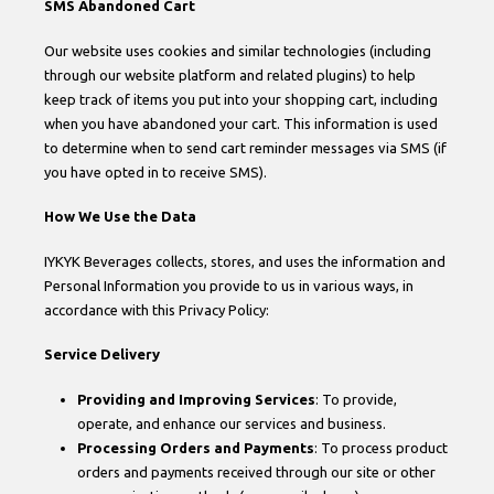
SMS Abandoned Cart
Our website uses cookies and similar technologies (including
through our website platform and related plugins) to help
keep track of items you put into your shopping cart, including
when you have abandoned your cart. This information is used
to determine when to send cart reminder messages via SMS (if
you have opted in to receive SMS).
How We Use the Data
IYKYK Beverages collects, stores, and uses the information and
Personal Information you provide to us in various ways, in
accordance with this Privacy Policy:
Service Delivery
Providing and Improving Services
: To provide,
operate, and enhance our services and business.
Processing Orders and Payments
: To process product
orders and payments received through our site or other