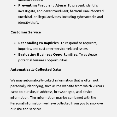
Preventing Fraud and Abuse
: To prevent, identify,
investigate, and deter fraudulent, harmful, unauthorized,
unethical, or illegal activities, including cyberattacks and
identity theft.
Customer Service
Responding to Inquiries
: To respond to requests,
inquiries, and customer-service-related issues.
Evaluating Business Opportunities
: To evaluate
potential business opportunities.
Automatically Collected Data
We may automatically collect information that is often not
personally identifying, such as the website from which visitors
came to our site, IP address, browser type, and device
information. This information may be combined with the
Personal Information we have collected from you to improve
our site and services.