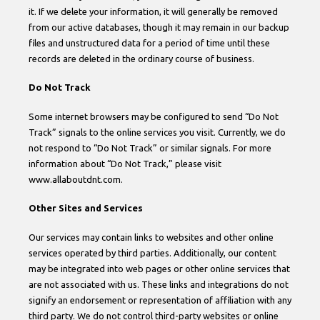
it. If we delete your information, it will generally be removed
from our active databases, though it may remain in our backup
files and unstructured data for a period of time until these
records are deleted in the ordinary course of business.
Do Not Track
Some internet browsers may be configured to send “Do Not
Track” signals to the online services you visit. Currently, we do
not respond to “Do Not Track” or similar signals. For more
information about “Do Not Track,” please visit
www.allaboutdnt.com.
Other Sites and Services
Our services may contain links to websites and other online
services operated by third parties. Additionally, our content
may be integrated into web pages or other online services that
are not associated with us. These links and integrations do not
signify an endorsement or representation of affiliation with any
third party. We do not control third-party websites or online