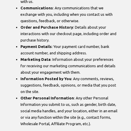
with us.
Communications
: Any communications that we
exchange with you, including when you contact us with
questions, feedback, or otherwise.
Order and Purchase History
: Details about your
interactions with our checkout page, including order and
purchase history.
Payment Details
: Your payment card number, bank
account number, and shipping address.
Marketing Data
: Information about your preferences
for receiving our marketing communications and details
about your engagement with them.
Information Posted by You
: Any comments, reviews,
suggestions, feedback, opinions, or media that you post
on the site.
Other Personal Information
: Any other Personal
Information you submit to us, such as gender, birth date,
social media handles, and your location, either in an email
or via any function within the site (e.g., contact forms,
Wholesale Portal, Affiliate Program, etc.).