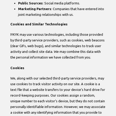
Public Sources
: Social media platforms.
Marketing Partners
: Companies that have entered into
joint marketing relationships with us.
Cookies and Similar Technologies
IYKYK may use various technologies, including those provided
by third-party service providers, such as cookies, web beacons
(clear GIFs, web bugs), and similar technologies to track user
activity and collect site data. We may combine this data with
the personal information we have collected from you.
Cookies
We, along with our selected third-party service providers, may
use cookies to track visitor activity on our site. A cookie is a
text file that a website transfers to your device’s hard drive for
record-keeping purposes. Our cookies assign a random,
unique number to each visitor’s device, but they do not contain
personally identifiable information. However, we may associate
a cookie with any identifying information that you provide to