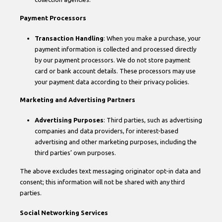
Payment Processors
Transaction Handling
: When you make a purchase, your
payment information is collected and processed directly
by our payment processors. We do not store payment
card or bank account details. These processors may use
your payment data according to their privacy policies.
Marketing and Advertising Partners
Advertising Purposes
: Third parties, such as advertising
companies and data providers, for interest-based
advertising and other marketing purposes, including the
third parties’ own purposes.
The above excludes text messaging originator opt-in data and
consent; this information will not be shared with any third
parties.
Social Networking Services