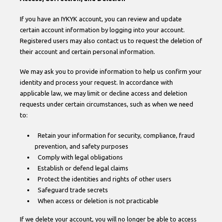
If you have an IYKYK account, you can review and update
certain account information by logging into your account.
Registered users may also contact us to request the deletion of
their account and certain personal information.
We may ask you to provide information to help us confirm your
identity and process your request. In accordance with
applicable law, we may limit or decline access and deletion
requests under certain circumstances, such as when we need
to:
Retain your information for security, compliance, fraud
prevention, and safety purposes
Comply with legal obligations
Establish or defend legal claims
Protect the identities and rights of other users
Safeguard trade secrets
When access or deletion is not practicable
If we delete your account, you will no longer be able to access