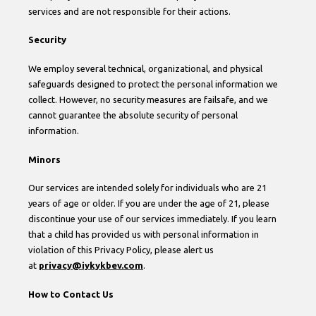
services and are not responsible for their actions.
Security
We employ several technical, organizational, and physical
safeguards designed to protect the personal information we
collect. However, no security measures are failsafe, and we
cannot guarantee the absolute security of personal
information.
Minors
Our services are intended solely for individuals who are 21
years of age or older. If you are under the age of 21, please
discontinue your use of our services immediately. If you learn
that a child has provided us with personal information in
violation of this Privacy Policy, please alert us
at
privacy@iykykbev.com
.
How to Contact Us