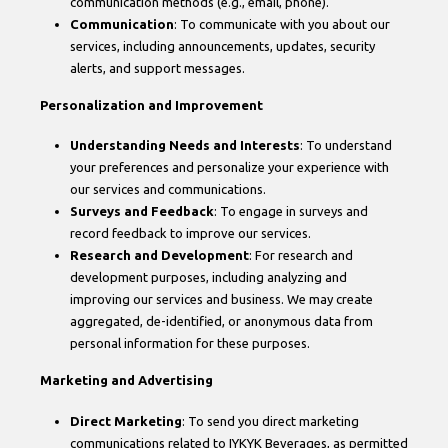
communication methods (e.g., email, phone).
Communication
: To communicate with you about our
services, including announcements, updates, security
alerts, and support messages.
Personalization and Improvement
Understanding Needs and Interests
: To understand
your preferences and personalize your experience with
our services and communications.
Surveys and Feedback
: To engage in surveys and
record feedback to improve our services.
Research and Development
: For research and
development purposes, including analyzing and
improving our services and business. We may create
aggregated, de-identified, or anonymous data from
personal information for these purposes.
Marketing and Advertising
Direct Marketing
: To send you direct marketing
communications related to IYKYK Beverages, as permitted