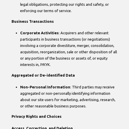
legal obligations, protecting our rights and safety, or
enforcing our terms of service.
Business Transactions
Corporate Activities
: Acquirers and other relevant
participants in business transactions (or negotiations)
involving a corporate divestiture, merger, consolidation,
acquisition, reorganization, sale or other disposition of all
or any portion of the business or assets of, or equity
interests in, IYKYK.
Aggregated or De-identified Data
Non-Personal Information
: Third parties may receive
aggregated or non-personally identifying information
about our site users for marketing, advertising, research,
or other reasonable business purposes.
Privacy Rights and Choices
Access, Correction, and Deletion