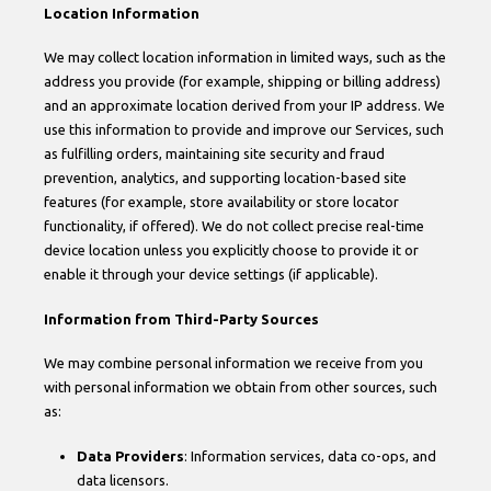
Location Information
We may collect location information in limited ways, such as the
address you provide (for example, shipping or billing address)
and an approximate location derived from your IP address. We
use this information to provide and improve our Services, such
as fulfilling orders, maintaining site security and fraud
prevention, analytics, and supporting location-based site
features (for example, store availability or store locator
functionality, if offered). We do not collect precise real-time
device location unless you explicitly choose to provide it or
enable it through your device settings (if applicable).
Information from Third-Party Sources
We may combine personal information we receive from you
with personal information we obtain from other sources, such
as:
Data Providers
: Information services, data co-ops, and
data licensors.