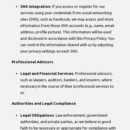
SNS Integration
: If you access or register for our
services using your credentials from social networking
sites (SNS), such as Facebook, we may access and store
information from those SNS accounts (e.g., name, email
address, profile picture). This information will be used
and disclosed in accordance with this Privacy Policy. You
can control the information shared with us by adjusting
your privacy settings on each SNS.
Professional Advisors
Legal and Financial Services
: Professional advisors,
such as lawyers, auditors, bankers, and insurers, where
necessary in the course of their professional services to
us.
Authorities and Legal Compliance
Legal Obligations
: Law enforcement, government
authorities, and private parties, as we believe in good
faith to be necessary or appropriate for compliance with