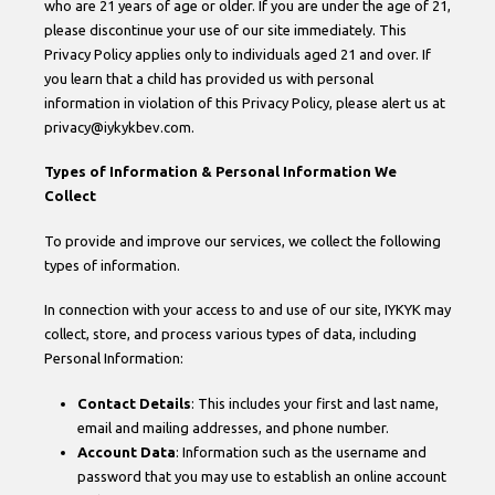
who are 21 years of age or older. If you are under the age of 21,
please discontinue your use of our site immediately. This
Privacy Policy applies only to individuals aged 21 and over. If
you learn that a child has provided us with personal
information in violation of this Privacy Policy, please alert us at
privacy@iykykbev.com.
Types of Information & Personal Information We
Collect
To provide and improve our services, we collect the following
types of information.
In connection with your access to and use of our site, IYKYK may
collect, store, and process various types of data, including
Personal Information:
Contact Details
: This includes your first and last name,
email and mailing addresses, and phone number.
Account Data
: Information such as the username and
password that you may use to establish an online account