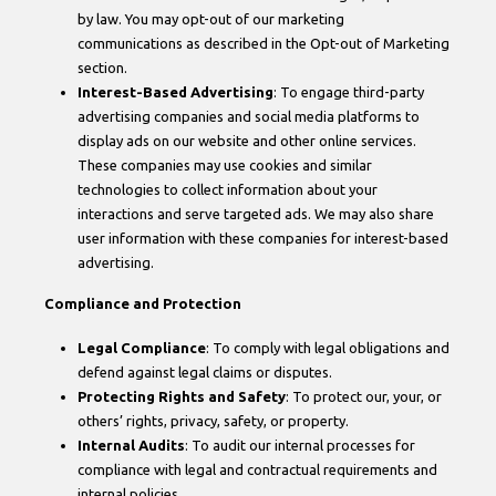
by law. You may opt-out of our marketing
communications as described in the Opt-out of Marketing
section.
Interest-Based Advertising
: To engage third-party
advertising companies and social media platforms to
display ads on our website and other online services.
These companies may use cookies and similar
technologies to collect information about your
interactions and serve targeted ads. We may also share
user information with these companies for interest-based
advertising.
Compliance and Protection
Legal Compliance
: To comply with legal obligations and
defend against legal claims or disputes.
Protecting Rights and Safety
: To protect our, your, or
others’ rights, privacy, safety, or property.
Internal Audits
: To audit our internal processes for
compliance with legal and contractual requirements and
internal policies.