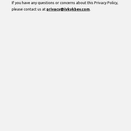
If you have any questions or concerns about this Privacy Policy,
please contact us at
privacy@iykykbev.com
.