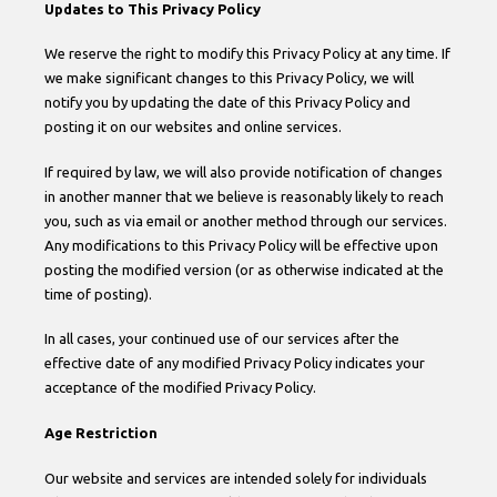
Updates to This Privacy Policy
We reserve the right to modify this Privacy Policy at any time. If
we make significant changes to this Privacy Policy, we will
notify you by updating the date of this Privacy Policy and
posting it on our websites and online services.
If required by law, we will also provide notification of changes
in another manner that we believe is reasonably likely to reach
you, such as via email or another method through our services.
Any modifications to this Privacy Policy will be effective upon
posting the modified version (or as otherwise indicated at the
time of posting).
In all cases, your continued use of our services after the
effective date of any modified Privacy Policy indicates your
acceptance of the modified Privacy Policy.
Age Restriction
Our website and services are intended solely for individuals