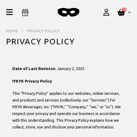
0
HOME
PRIVACY POLICY
PRIVACY POLICY
Date of Last Revision
: January 2, 2025
IYKYK Privacy Policy
This “Privacy Policy” applies to our websites, online services,
and products and services (collectively, our “Services”) for
IYKYK Beverages, Inc. (“IYKYK,” “Company,” “we,” or “us”). We
respect your privacy and operate our business in accordance
with this understanding. This Privacy Policy explains how we
collect, store, use and disclose your personal information.