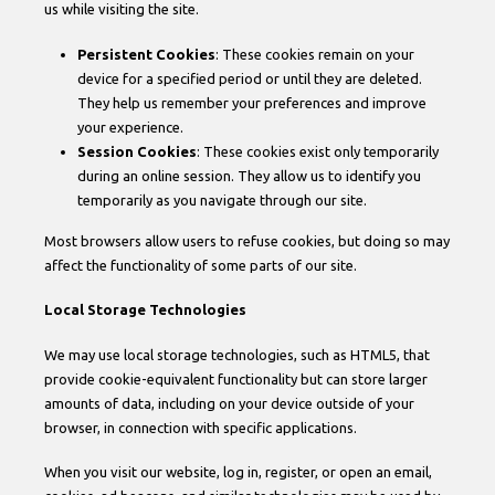
us while visiting the site.
Persistent Cookies
: These cookies remain on your
device for a specified period or until they are deleted.
They help us remember your preferences and improve
your experience.
Session Cookies
: These cookies exist only temporarily
during an online session. They allow us to identify you
temporarily as you navigate through our site.
Most browsers allow users to refuse cookies, but doing so may
affect the functionality of some parts of our site.
Local Storage Technologies
We may use local storage technologies, such as HTML5, that
provide cookie-equivalent functionality but can store larger
amounts of data, including on your device outside of your
browser, in connection with specific applications.
When you visit our website, log in, register, or open an email,