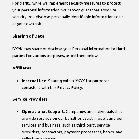
For clarity, while we implement security measures to protect
your personal information, we cannot guarantee absolute
security. You disclose personally identifiable information to us
at your own risk.
Sharing of Data
IYKYK may share or disclose your Personal Information to third
parties for various purposes, as outlined below:
Affiliates
Internal Use
: Sharing within IYKYK for purposes
consistent with this Privacy Policy.
Service Providers
Operational Support
: Companies and individuals that
provide services on our behalf or assist in operating our
services and business, such as third-party service
providers, contractors, payment processors, banks, and
collection agencies.