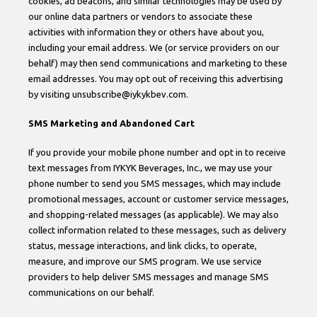
cookies, ad beacons, and similar technologies may be used by
our online data partners or vendors to associate these
activities with information they or others have about you,
including your email address. We (or service providers on our
behalf) may then send communications and marketing to these
email addresses. You may opt out of receiving this advertising
by visiting unsubscribe@iykykbev.com.
SMS Marketing and Abandoned Cart
If you provide your mobile phone number and opt in to receive
text messages from IYKYK Beverages, Inc., we may use your
phone number to send you SMS messages, which may include
promotional messages, account or customer service messages,
and shopping-related messages (as applicable). We may also
collect information related to these messages, such as delivery
status, message interactions, and link clicks, to operate,
measure, and improve our SMS program. We use service
providers to help deliver SMS messages and manage SMS
communications on our behalf.