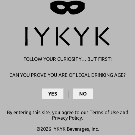
Join Club Curious
About Us
Shipping
Articles
Refunds
Age Verification
Subscription Policy
FOLLOW YOUR CURIOSITY… BUT FIRST:
Contact Us
My Account
Contact
Login
CAN YOU PROVE YOU ARE OF LEGAL DRINKING AGE?
Store Locator
My Orders
Find Your Distributor
My Rewards
YES
NO
Careers
College Jobs
By entering this site, you agree to our
Terms of Use
and
Press Room
Privacy Policy
.
Distributor Portal
©2026 IYKYK Beverages, Inc.