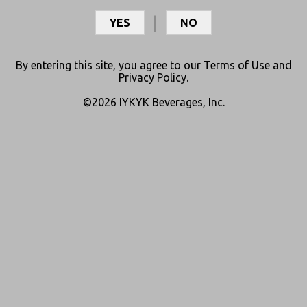
media for updates and resources.
YES
NO
By entering this site, you agree to our
Terms of Use
and
Privacy Policy
.
©2026 IYKYK Beverages, Inc.