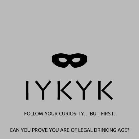
Thank you
FOLLOW YOUR CURIOSITY… BUT FIRST:
We’ll be in touch.
We have you on our radar and will get back shortly. In the
CAN YOU PROVE YOU ARE OF LEGAL DRINKING AGE?
meantime, feel free to explore our website or follow us on social