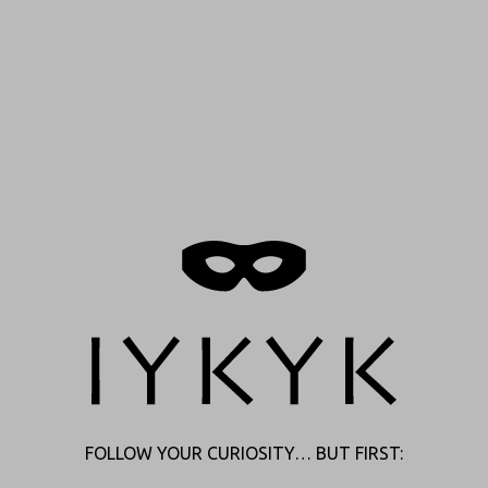
FOLLOW YOUR CURIOSITY… BUT FIRST: