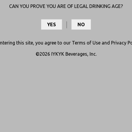
CAN YOU PROVE YOU ARE OF LEGAL DRINKING AGE?
YES
NO
ntering this site, you agree to our
Terms of Use
and
Privacy Po
©2026 IYKYK Beverages, Inc.