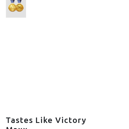
Tastes Like Victory