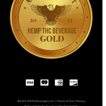
©2026 IYKYK Beverages, Inc. |
Terms of Use
|
Privacy