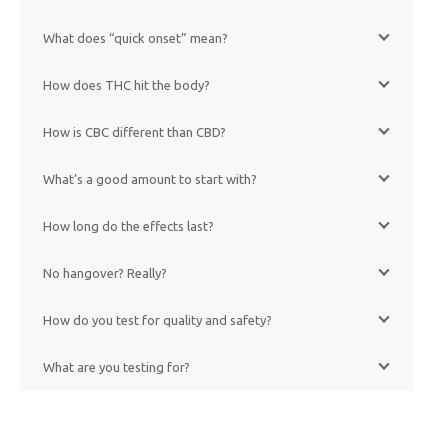
What does “quick onset” mean?
How does THC hit the body?
How is CBC different than CBD?
What’s a good amount to start with?
How long do the effects last?
No hangover? Really?
How do you test for quality and safety?
What are you testing for?