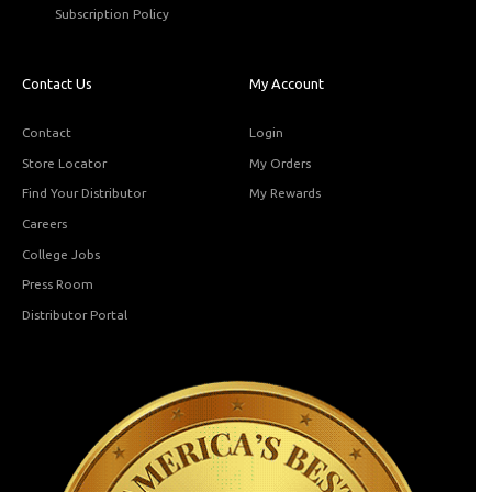
Subscription Policy
Contact Us
My Account
Contact
Login
Store Locator
My Orders
Find Your Distributor
My Rewards
Careers
College Jobs
Press Room
Distributor Portal