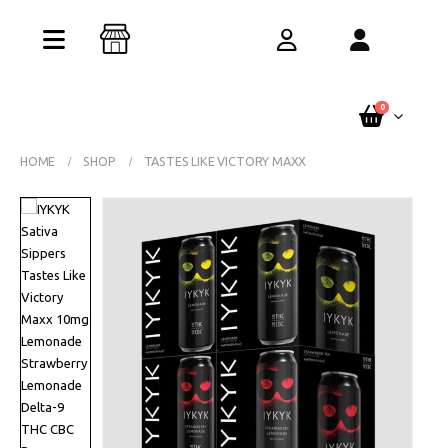
Buy One Get One Free – Every Pack. Any
Flavor. Online Only.
See Terms
0
HOME
SHOP
TASTES LIKE VICTORY MAXX