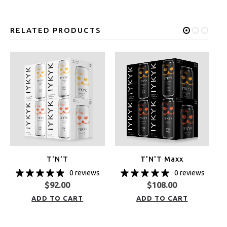
RELATED PRODUCTS
T'N'T
T'N'T Maxx
0 reviews
0 reviews
$
92.00
$
108.00
ADD TO CART
ADD TO CART