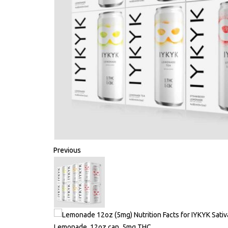
Previous