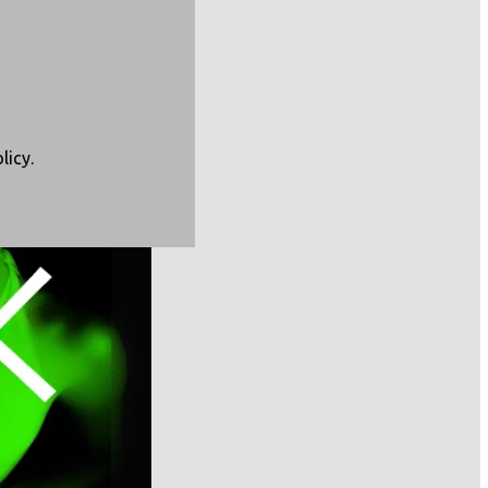
CBC),
licy
.