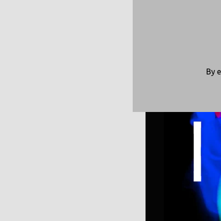
Made wi
By e