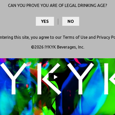
CAN YOU PROVE YOU ARE OF LEGAL DRINKING AGE?
th real fruit, herbal extracts, and a special blend of cannabinoids (THC+
they deliver an uplifting buzz that keeps the party going.
YES
NO
ntering this site, you agree to our
Terms of Use
and
Privacy Po
©2026 IYKYK Beverages, Inc.