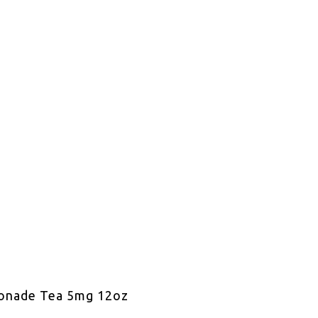
onade Tea 5mg 12oz