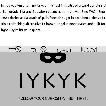
 hands you lemons… invite your friends! This citrus-forward bundle in
, Lemonade Tea, and Strawberry Lemonade — all with 5mg THC + 5mg
 100 calories and a touch of guilt-free-ish sugar in each hemp-derived 
 trio a refreshing alternative to booze. Legal in most states and built for
a light way to lift your spirits.
SATIVA SIPPERS
FOLLOW YOUR CURIOSITY… BUT FIRST: