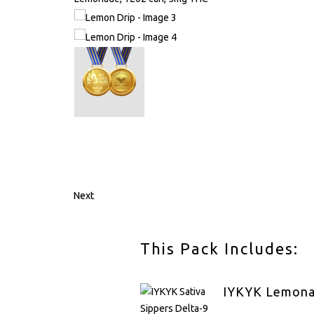
Next
This Pack Includes:
IYKYK Lemona