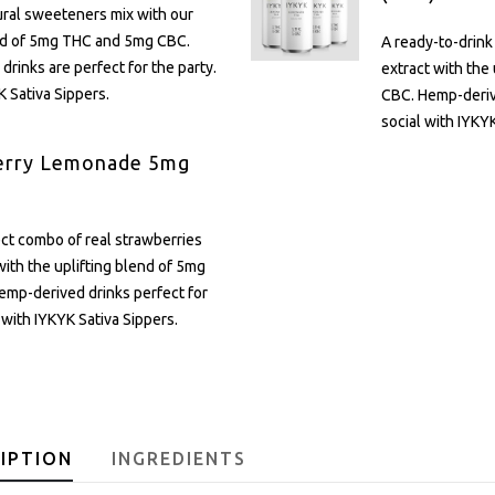
ural sweeteners mix with our
end of 5mg THC and 5mg CBC.
A ready-to-drink
rinks are perfect for the party.
extract with the
K Sativa Sippers.
CBC. Hemp-derive
social with IYKYK
erry Lemonade 5mg
2
ct combo of real strawberries
ith the uplifting blend of 5mg
mp-derived drinks perfect for
l with IYKYK Sativa Sippers.
IPTION
INGREDIENTS