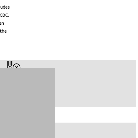
cludes
 CBC.
can
 the