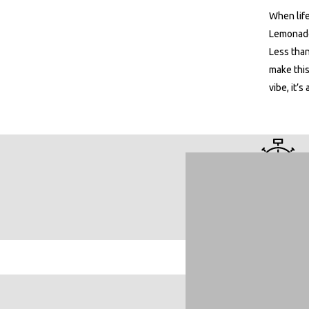
When life
Lemonade
Less than
make this
vibe, it’s 