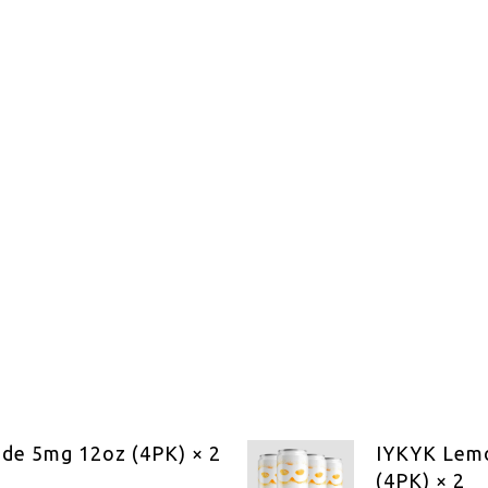
de 5mg 12oz (4PK) × 2
IYKYK Lem
(4PK) × 2