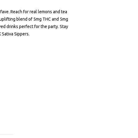
 fave. Reach for real lemons and tea
 uplifting blend of 5mg THC and 5mg
d drinks perfect for the party. Stay
 Sativa Sippers.