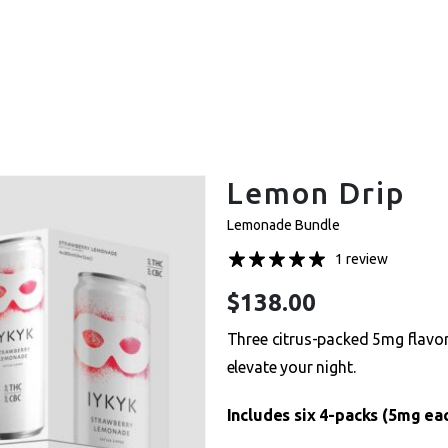
et One Free – Every Pack. Any Flavor. Online Onl
Lemon Drip
Lemonade Bundle
1 review
$
138.00
Three citrus-packed 5mg flavor
elevate your night.
Includes six 4-packs (5mg eac