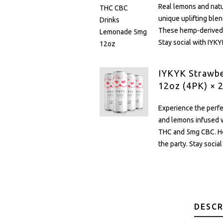
Real lemons and nat
unique uplifting bl
These hemp-derived d
Stay social with IYKY
IYKYK Strawb
12oz (4PK) × 
Experience the perfe
and lemons infused w
THC and 5mg CBC. He
the party. Stay socia
DESCR