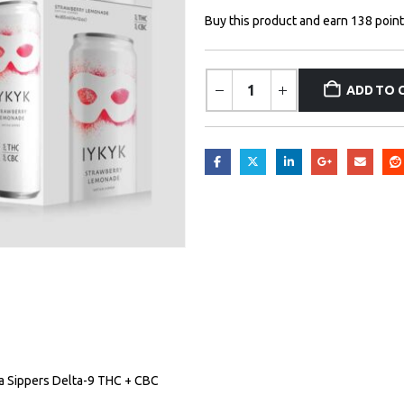
Buy this product and earn 138 point
ADD TO 