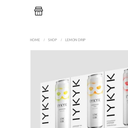
Buy One G
HOME
SHOP
LEMON DRIP