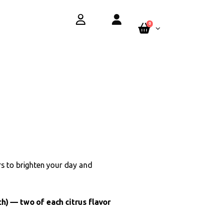
y.
See Terms
0
s to brighten your day and
h) — two of each citrus flavor