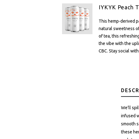
IYKYK Peach T
This hemp-derived pa
natural sweetness of
of tea, this refreshi
the vibe with the up
CBC. Stay social with
DESCR
We’ll spi
infused w
smooth so
these hem