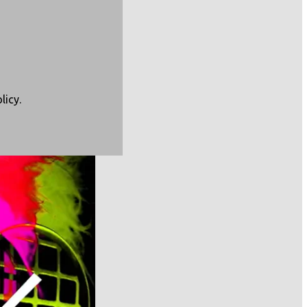
licy
.