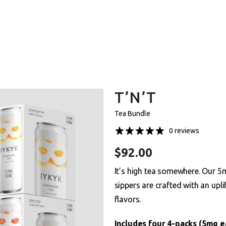
et One Free – Every Pack. Any Flavor. Online Onl
T’N’T
Tea Bundle
0 reviews
$
92.00
It’s high tea somewhere. Our
sippers are crafted with an upli
flavors.
Includes four 4-packs (5mg 