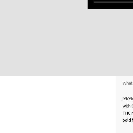
What 
IYKYK
with 
THC r
bold f