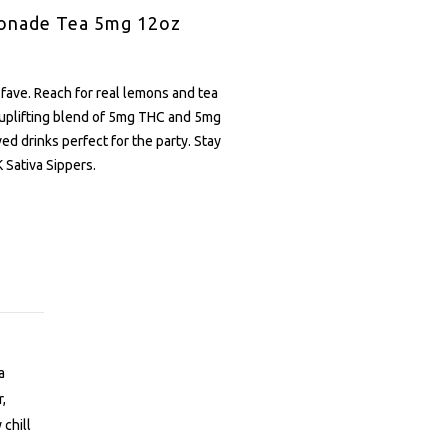
onade Tea 5mg 12oz
 fave. Reach for real lemons and tea
 uplifting blend of 5mg THC and 5mg
d drinks perfect for the party. Stay
 Sativa Sippers.
a
r,
 chill