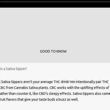
GOOD TO KNOW
is a Sativa Sipper?
 Sativa Sippers aren’t your average THC drink! We intentionally pair THC
CBC from Cannabis Sativa plants. CBC works with the uplifting effects of
ather than counter it, like CBD’s sleepy effects. Sativa Sippers also come
ruit flavors that give your taste buds a buzz as well.