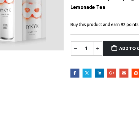
Lemonade Tea
Buy this product and earn 92 points
ADD TO 