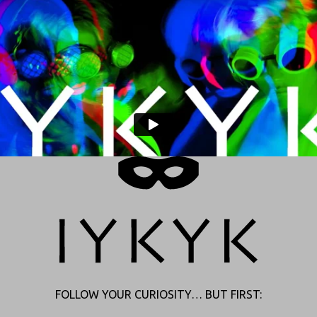
FOLLOW YOUR CURIOSITY… BUT FIRST: