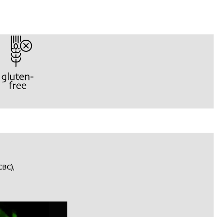
CBC),