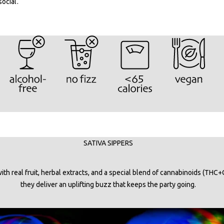
social.
SATIVA SIPPERS
th real fruit, herbal extracts, and a special blend of cannabinoids (THC+
they deliver an uplifting buzz that keeps the party going.