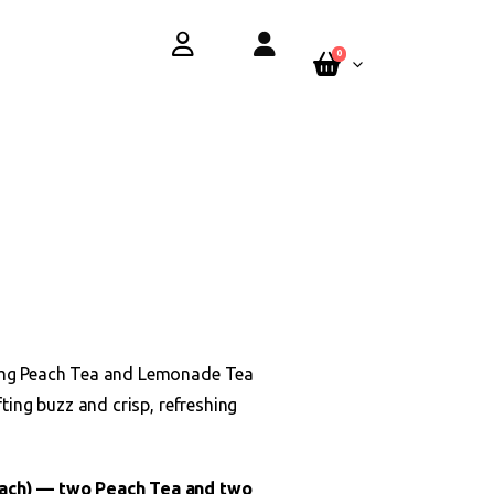
y.
See Terms
0
 5mg Peach Tea and Lemonade Tea
fting buzz and crisp, refreshing
each) — two Peach Tea and two