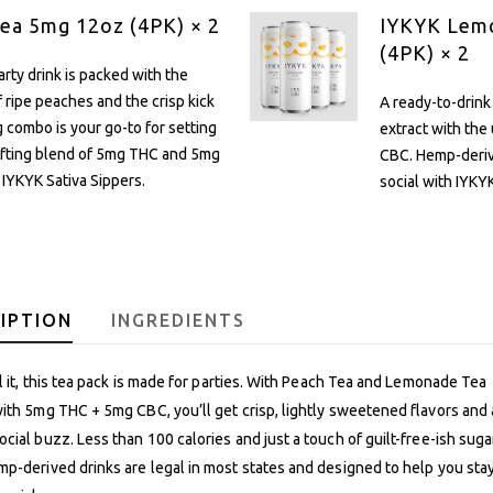
ea 5mg 12oz (4PK) × 2
IYKYK Lem
(4PK) × 2
rty drink is packed with the
 ripe peaches and the crisp kick
A ready-to-drink
ng combo is your go-to for setting
extract with the
lifting blend of 5mg THC and 5mg
CBC. Hemp-derive
 IYKYK Sativa Sippers.
social with IYKYK
IPTION
INGREDIENTS
ll it, this tea pack is made for parties. With Peach Tea and Lemonade Tea
ith 5mg THC + 5mg CBC, you’ll get crisp, lightly sweetened flavors and 
cial buzz. Less than 100 calories and just a touch of guilt-free-ish suga
p-derived drinks are legal in most states and designed to help you stay