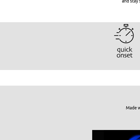
and stay 
Made wi