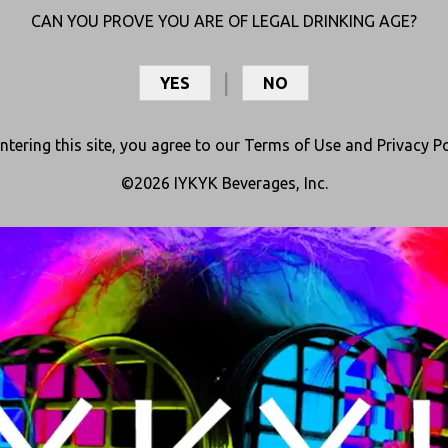
CAN YOU PROVE YOU ARE OF LEGAL DRINKING AGE?
YES
NO
ntering this site, you agree to our
Terms of Use
and
Privacy Po
©2026 IYKYK Beverages, Inc.