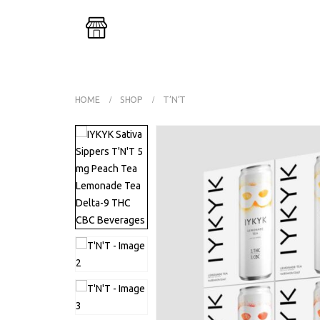
Buy One G
HOME
SHOP
T’N’T