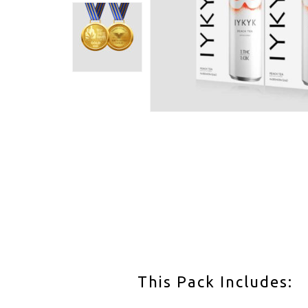
This Pack Includes: