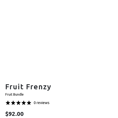
Fruit Frenzy
Fruit Bundle
0 reviews
$
92.00