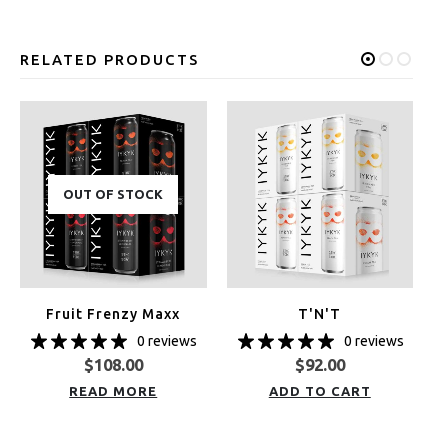
RELATED PRODUCTS
OUT OF STOCK
Fruit Frenzy Maxx
T'N'T
0 reviews
0 reviews
$
108.00
$
92.00
READ MORE
ADD TO CART