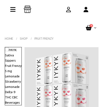
Buy One Get One Free – Every Pack. Any
Flavor. Online Only.
See Terms
0
HOME
SHOP
FRUIT FRENZY