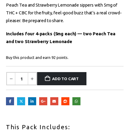
Peach Tea and Strawberry Lemonade sippers with 5mg of
THC + CBC for the fruity, feel-good buzz that’s a real crowd-
pleaser. Be prepared to share.
Includes four 4-packs (5mg each) — two Peach Tea
and two Strawberry Lemonade
Buy this product and earn 92 points.
ADD TO CART
This Pack Includes: