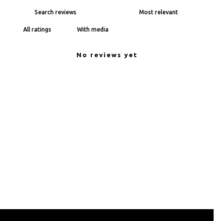
With media
No reviews yet