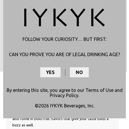
FOLLOW YOUR CURIOSITY… BUT FIRST:
CAN YOU PROVE YOU ARE OF LEGAL DRINKING AGE?
GOOD TO KNOW
YES
NO
What is a Sativa Sipper?
By entering this site, you agree to our
Terms of Use
and
IYKYK Sativa Sippers aren’t your average THC drink! We
Privacy Policy
.
intentionally pair THC with CBC from Cannabis Sativa
©2026 IYKYK Beverages, Inc.
plants. CBC works with the uplifting effects of THC rather
than counter it, like CBD’s sleepy effects. Sativa Sippers
also come in bold fruit flavors that give your taste buds a
buzz as well.