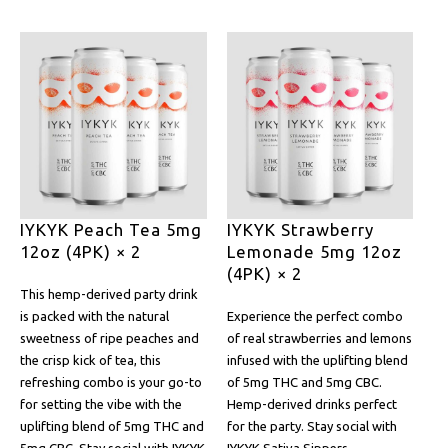
IYKYK Peach Tea 5mg
IYKYK Strawberry
12oz (4PK) × 2
Lemonade 5mg 12oz
(4PK) × 2
This hemp-derived party drink
is packed with the natural
Experience the perfect combo
sweetness of ripe peaches and
of real strawberries and lemons
the crisp kick of tea, this
infused with the uplifting blend
refreshing combo is your go-to
of 5mg THC and 5mg CBC.
for setting the vibe with the
Hemp-derived drinks perfect
uplifting blend of 5mg THC and
for the party. Stay social with
5mg CBC. Stay social with IYKYK
IYKYK Sativa Sippers.