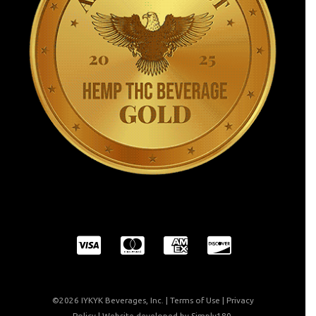
©2026 IYKYK Beverages, Inc. |
Terms of Use
|
Privacy
Policy
| Website developed by
Simply180
.