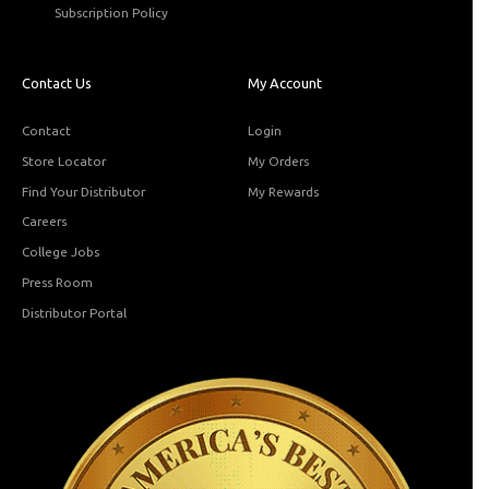
Subscription Policy
Contact Us
My Account
Contact
Login
Store Locator
My Orders
Find Your Distributor
My Rewards
Careers
College Jobs
Press Room
Distributor Portal