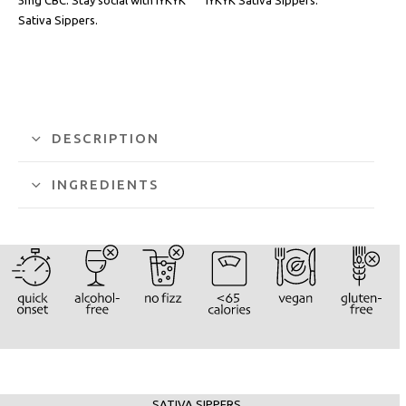
Sativa Sippers.
DESCRIPTION
INGREDIENTS
SATIVA SIPPERS