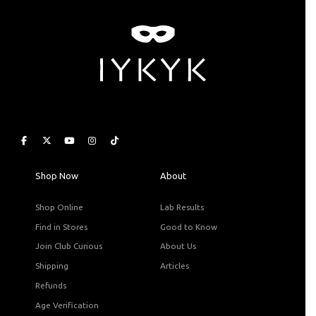
Shop Now
About
Shop Online
Lab Results
Find in Stores
Good to Know
Join Club Curious
About Us
Shipping
Articles
Refunds
Age Verification