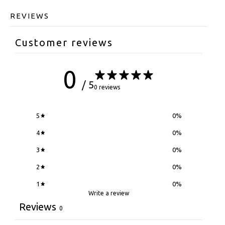
REVIEWS
Customer reviews
0
/ 5
0 reviews
5
0
%
4
0
%
3
0
%
2
0
%
1
0
%
Write a review
Reviews
0