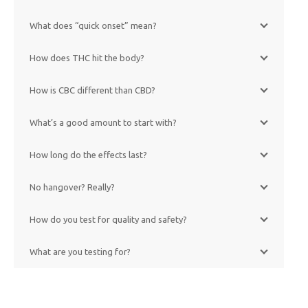
What does “quick onset” mean?
How does THC hit the body?
How is CBC different than CBD?
What’s a good amount to start with?
How long do the effects last?
No hangover? Really?
How do you test for quality and safety?
What are you testing for?