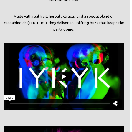
Made with real fruit, herbal extracts, and a special blend of
cannabinoids (THC+CBC), they deliver an uplifting buzz that keeps the
party going.