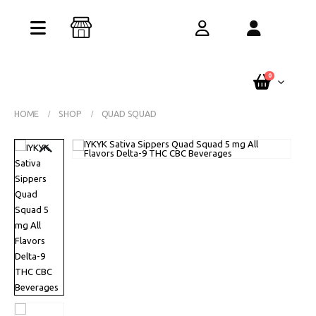
Buy One Get One Free – Every Pack. Any
Flavor. Online Only.
See Terms
0
HOME
SHOP
QUAD SQUAD