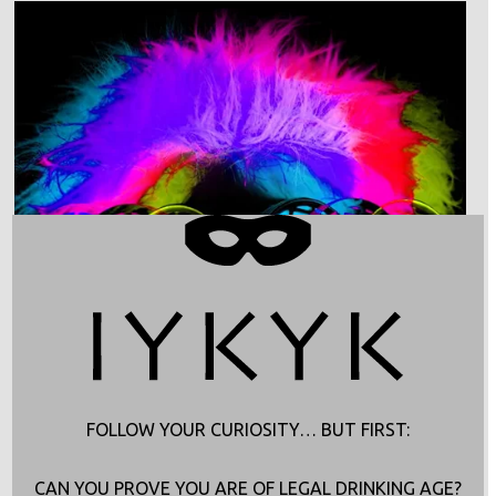
FOLLOW YOUR CURIOSITY… BUT FIRST:
CAN YOU PROVE YOU ARE OF LEGAL DRINKING AGE?