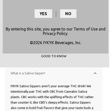
YES
NO
By entering this site, you agree to our
Terms of Use
and
Privacy Policy
.
©2026 IYKYK Beverages, Inc.
GOOD TO KNOW
What is a Sativa Sipper?
IYKYK Sativa Sippers aren’t your average THC drink! We
intentionally pair THC with CBC from Cannabis Sativa
plants. CBC works with the uplifting effects of THC rather
than counter it, like CBD’s sleepy effects. Sativa Sippers
also come in bold fruit flavors that give your taste buds a