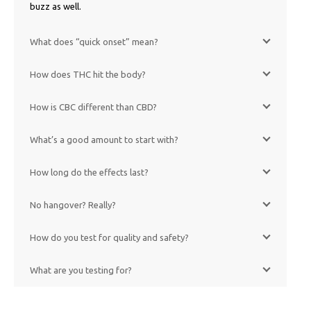
buzz as well.
What does “quick onset” mean?
How does THC hit the body?
How is CBC different than CBD?
What’s a good amount to start with?
How long do the effects last?
No hangover? Really?
How do you test for quality and safety?
What are you testing for?