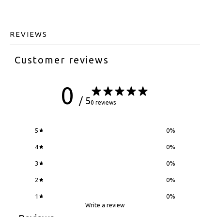
REVIEWS
Customer reviews
0
/ 5
0 reviews
5
0
%
4
0
%
3
0
%
2
0
%
1
0
%
Write a review