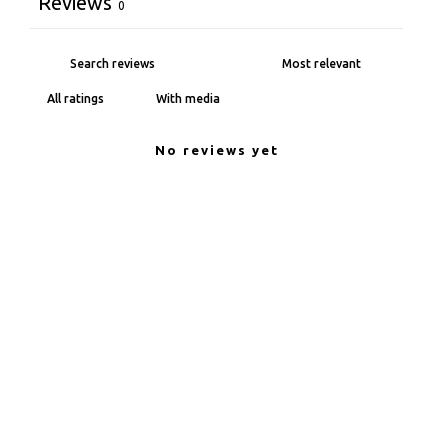
Reviews
0
With media
No reviews yet