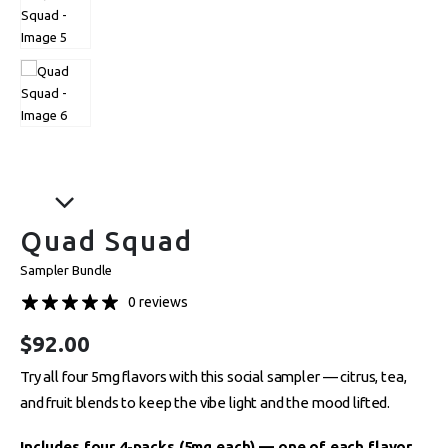
Quad Squad
Sampler Bundle
0 reviews
$
92.00
Try all four 5mg flavors with this social sampler — citrus, tea,
and fruit blends to keep the vibe light and the mood lifted.
Includes four 4-packs (5mg each) — one of each flavor