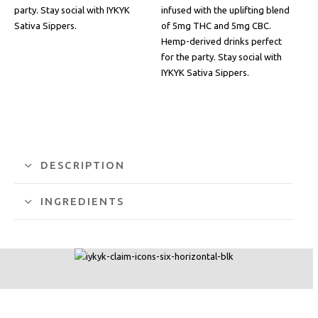
party. Stay social with IYKYK
infused with the uplifting blend
Sativa Sippers.
of 5mg THC and 5mg CBC.
Hemp-derived drinks perfect
for the party. Stay social with
IYKYK Sativa Sippers.
DESCRIPTION
INGREDIENTS