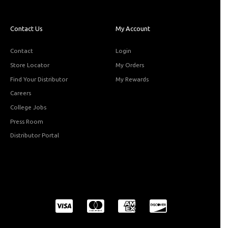
Contact Us
My Account
Contact
Login
Store Locator
My Orders
Find Your Distributor
My Rewards
Careers
College Jobs
Press Room
Distributor Portal