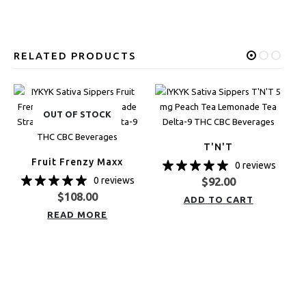
RELATED PRODUCTS
OUT OF STOCK
T'N'T
Fruit Frenzy Maxx
0 reviews
0 reviews
$
92.00
$
108.00
ADD TO CART
READ MORE