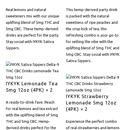
Real lemons and natural
This hemp-derived party drink
sweeteners mix with our unique
is packed with the natural
uplifting blend of 5mg THC and
sweetness of ripe peaches and
5mg CBC. These hemp-derived
the crisp kick of tea, this
drinks are perfect for the party.
refreshing combo is your go-to
Stay social with IYKYK Sativa
for setting the vibe with the
Sippers.
uplifting blend of 5mg THC and
5mg CBC. Stay social with IYKYK
Sativa Sippers.
IYKYK Lemonade Tea
5mg 12oz (4PK) × 2
IYKYK Strawberry
Lemonade 5mg 12oz
A ready-to-drink fave. Reach
(4PK) × 2
for real lemons and tea extract
with the uplifting blend of 5mg
THC and 5mg CBC. Hemp-
Experience the perfect combo
derived drinks perfect for the
of real strawberries and lemons