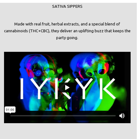
SATIVA SIPPERS
Made with real fruit, herbal extracts, and a special blend of
cannabinoids (THC+CBC), they deliver an uplifting buzz that keeps the
party going.