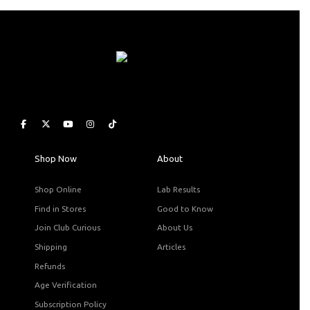
Shop Now
About
Shop Online
Lab Results
Find in Stores
Good to Know
Join Club Curious
About Us
Shipping
Articles
Refunds
Age Verification
Subscription Policy