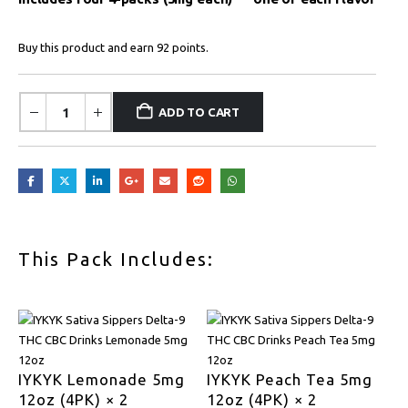
Buy this product and earn 92 points.
ADD TO CART
This Pack Includes:
IYKYK Lemonade 5mg
IYKYK Peach Tea 5mg
12oz (4PK) × 2
12oz (4PK) × 2