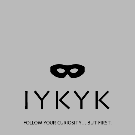
FOLLOW YOUR CURIOSITY… BUT FIRST: