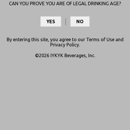
CAN YOU PROVE YOU ARE OF LEGAL DRINKING AGE?
YES
NO
By entering this site, you agree to our
Terms of Use
and
Privacy Policy
.
©2026 IYKYK Beverages, Inc.
SATIVA SIPPERS
ENJOY BIG FLAVOR + QUICK ONSET
Shop Online