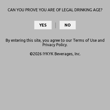
CAN YOU PROVE YOU ARE OF LEGAL DRINKING AGE?
YES
NO
Warning: keep this product out of reach of children and animals.
May not be sold to persons under 21. Must be 21+ to possess or
consume. Do not drive or operate machinery after use. Not
By entering this site, you agree to our
Terms of Use
and
Privacy Policy
.
intended to diagnose, treat, cure, or prevent any disease. The FDA
has not evaluated this product for safety or efficacy. Consult your
©2026 IYKYK Beverages, Inc.
physician before use if you are pregnant, breastfeeding, or taking
any medication. Consumption of this product may result in a failed
drug test. This product may be unlawful outside the state of
purchase.
©2026 IYKYK Beverages, Inc.
Privacy Policy
Terms of Use