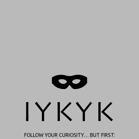
INSTAGRAM
TIKTOK
CLAIM YOUR DEAL
SHOP ONLINE, FIND IN STORE,
AND MORE
FOLLOW YOUR CURIOSITY… BUT FIRST: