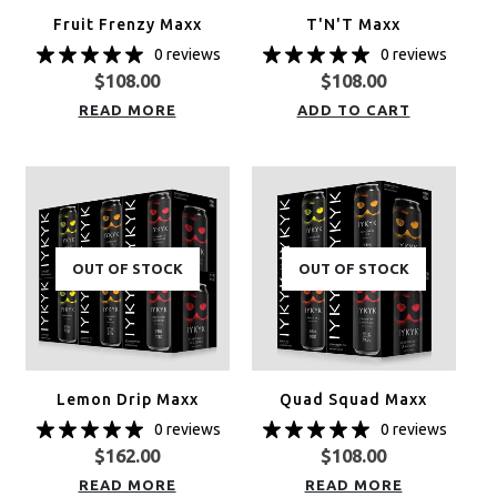
Fruit Frenzy Maxx
T'N'T Maxx
0 reviews
0 reviews
$
108.00
$
108.00
READ MORE
ADD TO CART
OUT OF STOCK
OUT OF STOCK
Lemon Drip Maxx
Quad Squad Maxx
0 reviews
0 reviews
$
162.00
$
108.00
READ MORE
READ MORE