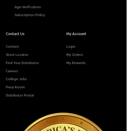
Age Verification
Subscription Policy
Contact Us
My Account
Contact
Login
Store Locator
My Orders
Find Your Distributor
My Rewards
Careers
College Jobs
Press Room
Distributor Portal