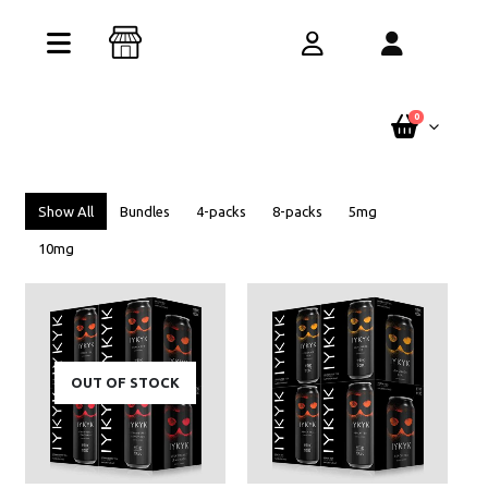
Buy One Get One Free – Every Pack. Any
Flavor. Online Only.
See Terms
0
Show All
Bundles
4-packs
8-packs
5mg
10mg
OUT OF STOCK