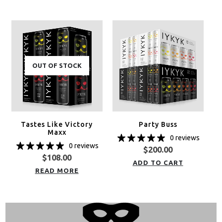
OUT OF STOCK
Tastes Like Victory
Party Buss
Maxx
0 reviews
0 reviews
$
200.00
$
108.00
ADD TO CART
READ MORE