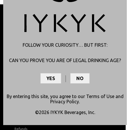
FOLLOW YOUR CURIOSITY… BUT FIRST:
CAN YOU PROVE YOU ARE OF LEGAL DRINKING AGE?
YES
NO
Shop Now
About
By entering this site, you agree to our
Terms of Use
and
Shop Online
Lab Results
Privacy Policy
.
Find in Stores
Good to Know
©2026 IYKYK Beverages, Inc.
Join Club Curious
About Us
Shipping
Articles
Refunds