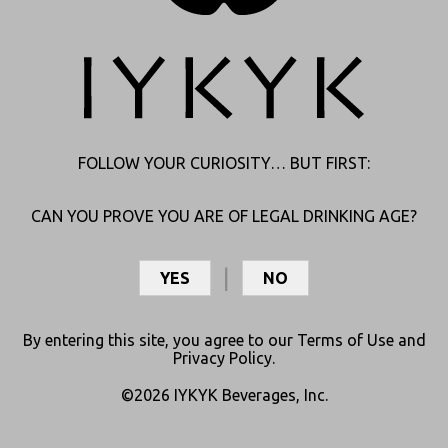
forms naturally as THC ages, making it the wise, mellowed-out
version of the star. It doesn’t pack the same scoring punch as THC,
but it keeps the team poised.
Now, you know.
FOLLOW YOUR CURIOSITY… BUT FIRST:
CAN YOU PROVE YOU ARE OF LEGAL DRINKING AGE?
Leave a Reply
YES
NO
Your email address will not be published.
Required fields
are marked
*
By entering this site, you agree to our
Terms of Use
and
Comment
*
Privacy Policy
.
©2026 IYKYK Beverages, Inc.